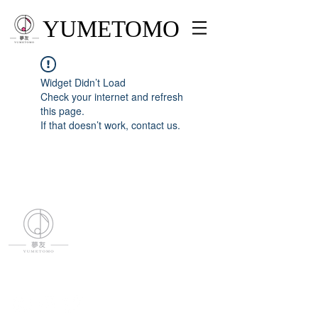
YUMETOMO
Widget Didn’t Load
Check your internet and refresh
this page.
If that doesn’t work, contact us.
YUMETOMO
SNS