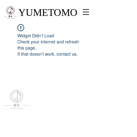
YUMETOMO
Widget Didn’t Load
Check your internet and refresh
this page.
If that doesn’t work, contact us.
YUMETOMO
SNS