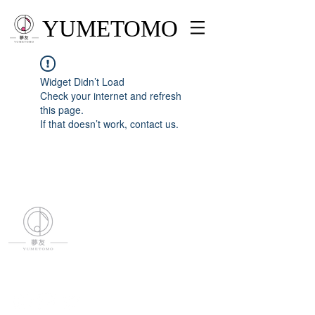
YUMETOMO
Widget Didn’t Load
Check your internet and refresh
this page.
If that doesn’t work, contact us.
YUMETOMO
SNS