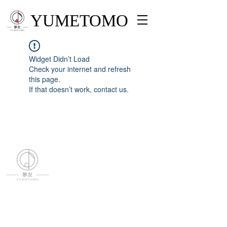
YUMETOMO
Widget Didn’t Load
Check your internet and refresh
this page.
If that doesn’t work, contact us.
YUMETOMO
SNS