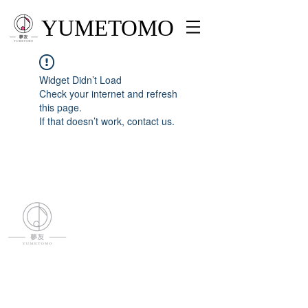
YUMETOMO
Widget Didn’t Load
Check your internet and refresh
this page.
If that doesn’t work, contact us.
YUMETOMO
SNS