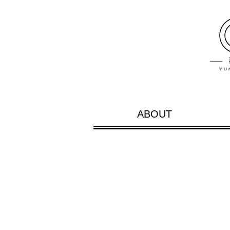
ABOUT