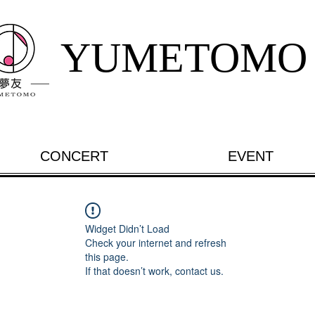
YUMETOMO
CONCERT
EVENT
Widget Didn’t Load
Check your internet and refresh
this page.
If that doesn’t work, contact us.