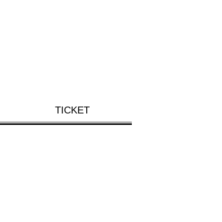
TICKET