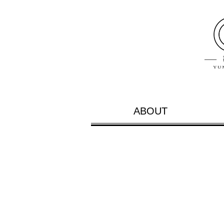
ABOUT