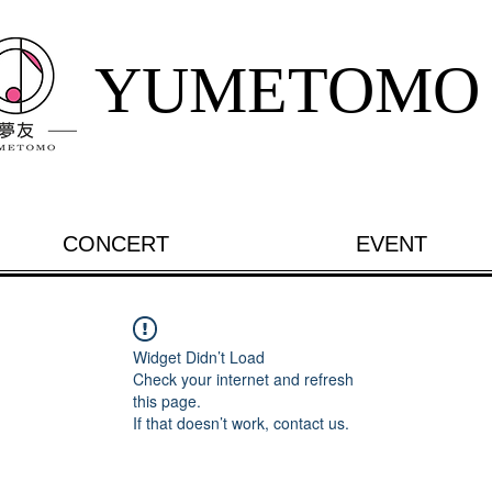
YUMETOMO
CONCERT
EVENT
Widget Didn’t Load
Check your internet and refresh
this page.
If that doesn’t work, contact us.