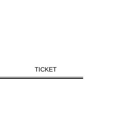
TICKET