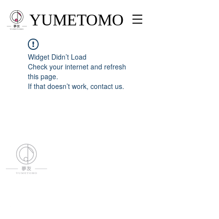
YUMETOMO
Widget Didn’t Load
Check your internet and refresh
this page.
If that doesn’t work, contact us.
YUMETOMO
SNS