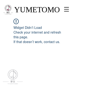
YUMETOMO
Widget Didn’t Load
Check your internet and refresh
this page.
If that doesn’t work, contact us.
YUMETOMO
SNS