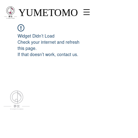
YUMETOMO
Widget Didn’t Load
Check your internet and refresh
this page.
If that doesn’t work, contact us.
YUMETOMO
SNS