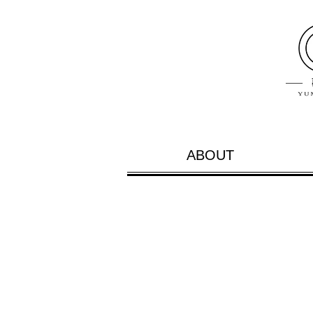
ABOUT