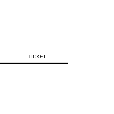
TICKET