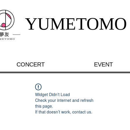
YUMETOMO
CONCERT
EVENT
Widget Didn’t Load
Check your internet and refresh
this page.
If that doesn’t work, contact us.