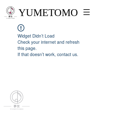
YUMETOMO
Widget Didn’t Load
Check your internet and refresh
this page.
If that doesn’t work, contact us.
YUMETOMO
SNS