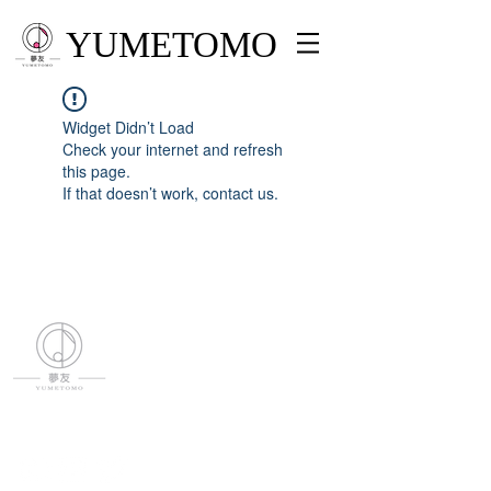
YUMETOMO
Widget Didn’t Load
Check your internet and refresh
this page.
If that doesn’t work, contact us.
YUMETOMO
SNS