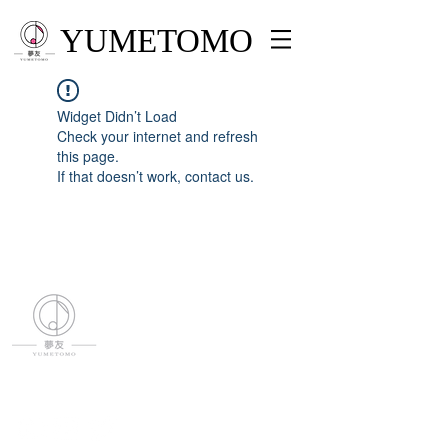
YUMETOMO
Widget Didn’t Load
Check your internet and refresh
this page.
If that doesn’t work, contact us.
YUMETOMO
SNS