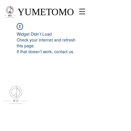
YUMETOMO
Widget Didn’t Load
Check your internet and refresh
this page.
If that doesn’t work, contact us.
YUMETOMO
SNS