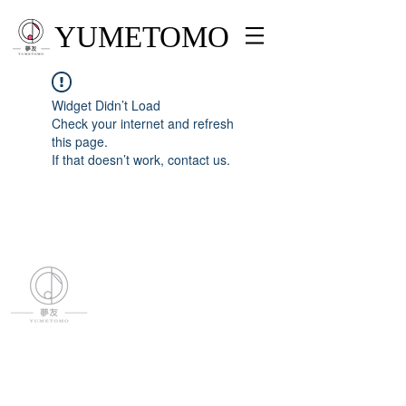
YUMETOMO
Widget Didn’t Load
Check your internet and refresh
this page.
If that doesn’t work, contact us.
YUMETOMO
SNS