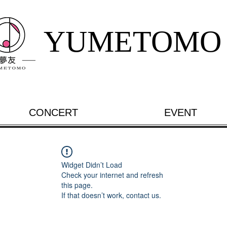
YUMETOMO
CONCERT
EVENT
Widget Didn’t Load
Check your internet and refresh
this page.
If that doesn’t work, contact us.