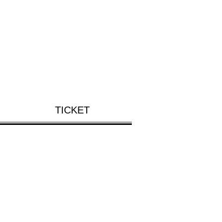
TICKET