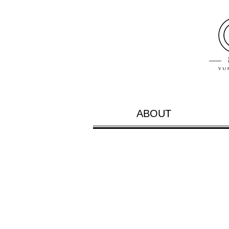
ABOUT