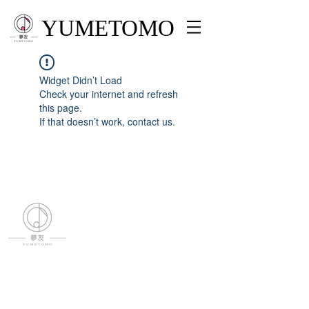
YUMETOMO
Widget Didn’t Load
Check your internet and refresh
this page.
If that doesn’t work, contact us.
YUMETOMO
SNS