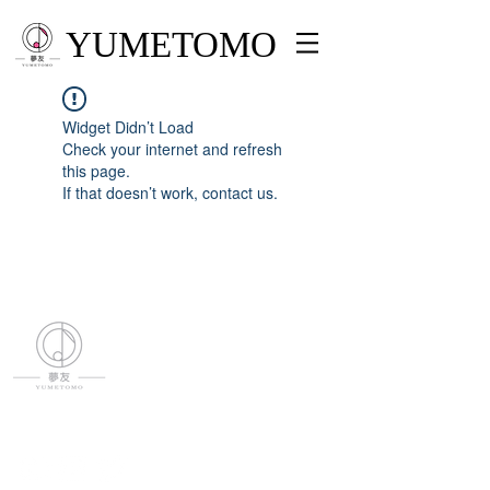
YUMETOMO
Widget Didn’t Load
Check your internet and refresh
this page.
If that doesn’t work, contact us.
YUMETOMO
SNS