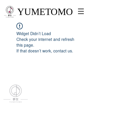
YUMETOMO
Widget Didn’t Load
Check your internet and refresh
this page.
If that doesn’t work, contact us.
YUMETOMO
SNS