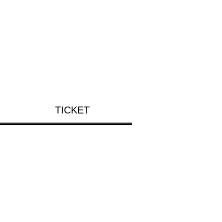
TICKET