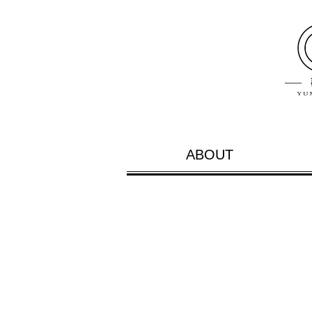
ABOUT