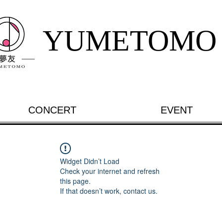
YUMETOMO
CONCERT
EVENT
Widget Didn’t Load
Check your internet and refresh
this page.
If that doesn’t work, contact us.