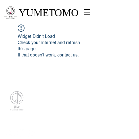
YUMETOMO
Widget Didn’t Load
Check your internet and refresh
this page.
If that doesn’t work, contact us.
YUMETOMO
SNS