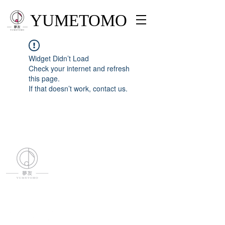
YUMETOMO
Widget Didn’t Load
Check your internet and refresh
this page.
If that doesn’t work, contact us.
YUMETOMO
SNS